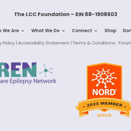
The LCC Foundation – EIN 88-1908603
 We Are
What We Do
Connect
Shop
Do
y Policy |
Accessibility Statement |
Terms & Conditions
|
Forum