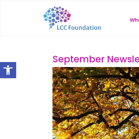
Who
September Newsle
Open toolbar