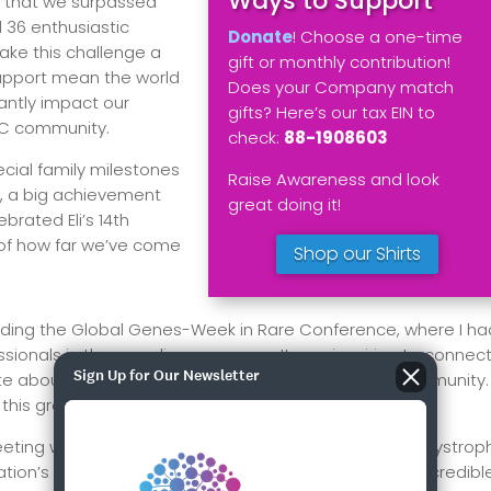
Ways to Support
 that we surpassed
d 36 enthusiastic
Donate
! Choose a one-time
ke this challenge a
gift or monthly contribution!
upport mean the world
Does your Company match
cantly impact our
gifts? Here’s our tax EIN to
LCC community.
check:
88-1908603
cial family milestones
Raise Awareness and look
se, a big achievement
great doing it!
brated Eli’s 14th
 of how far we’ve come
Shop our Shirts
ttending the Global Genes-Week in Rare Conference, where I ha
sionals in the rare disease space. It was inspiring to connec
Sign Up for Our Newsletter
te about making a difference in the rare disease community.
 this great work.
eeting with the Executive Director of the United Leukodystrop
on’s participation in their 2025 conference. It’s an incredibl