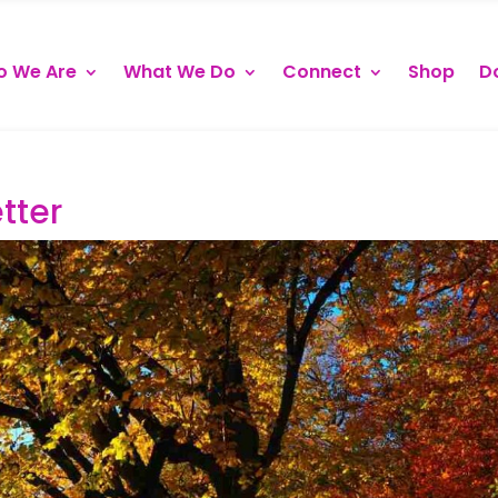
 We Are
What We Do
Connect
Shop
D
tter