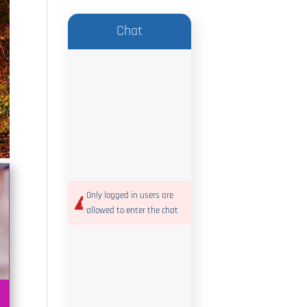
Chat
Only logged in users are
allowed to enter the chat