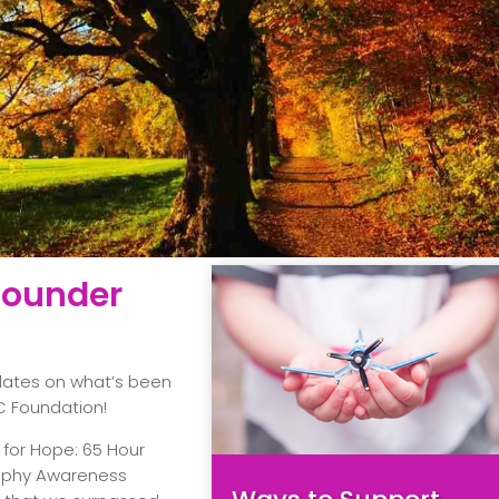
 Founder
pdates on what’s been
C Foundation!
 for Hope: 65 Hour
ophy Awareness