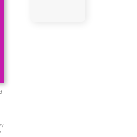
d
t
hy
e