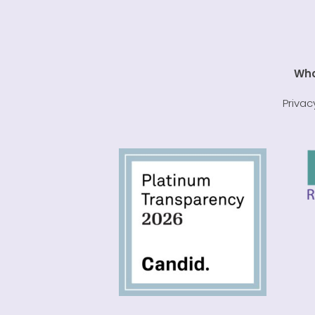
Who
Privac