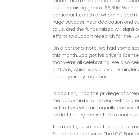
month, and I’m so proud to announce
our fundraising goal of $6,500! We ha
participants, each of whom helped ma
huge success. Your dedication and s
to us, and the funds raised will signifi
efforts to support research for the 
On a personal note, we had some spe
this month. Zac got his driver’s licen
that we’re all celebrating! We also cele
birthday, which was a joyful reminder
on our journey together.
In addition, I had the privilege of a
the opportunity to network with profes
with others who are equally passiona
I’ve left feeling motivated to continue
This month, I also had the honor of m
Foundation to discuss The LCC Foundati