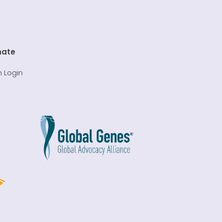
nate
 Login