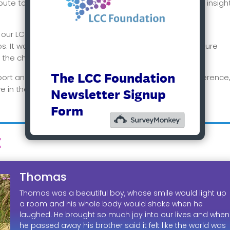
bute to a broader effort to raise awareness and share insigh
ing our LCC journey with a group of second-year medical
os. It was a valuable chance to educate and inspire future
 the challenges our community faces.
port and generosity. Together, we’re making a real difference
eve in the coming months!
t
Thomas
Thomas was a beautiful boy, whose smile would light up
a room and his whole body would shake when he
laughed. He brought so much joy into our lives and when
he passed away his brother said it felt like the world was