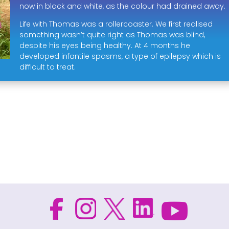
now in black and white, as the colour had drained away.
Life with Thomas was a rollercoaster. We first realised
something wasn’t quite right as Thomas was blind,
despite his eyes being healthy. At 4 months he
developed infantile spasms, a type of epilepsy which is
difficult to treat.
