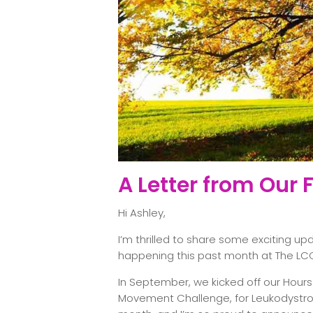
A Letter from Our
Hi Ashley,
I’m thrilled to share some exciting u
happening this past month at The LC
In September, we kicked off our Hours
Movement Challenge, for Leukodystr