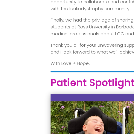
opportunity to collaborate and contri
with the leukodystrophy community.
Finally, we had the privilege of shar
students at Ross University in Barbad
medical professionals about LCC and
Thank you all for your unwavering sup
and I look forward to what we’ll achi
With Love + Hope,
Patient Spotligh