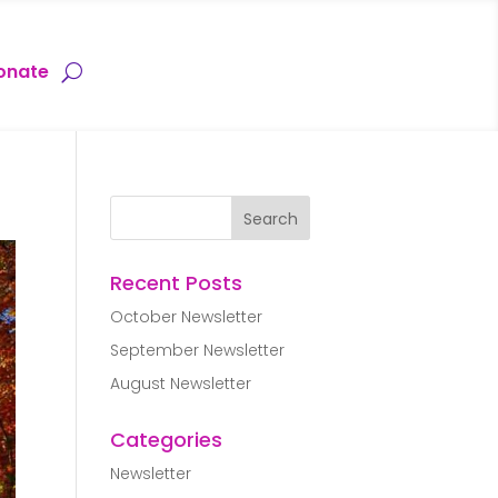
onate
Recent Posts
October Newsletter
September Newsletter
August Newsletter
Categories
Newsletter